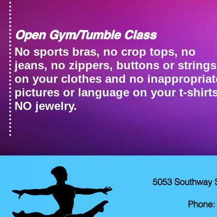
Open Gym/Tumble Class
No sports bras, no crop tops, no
jeans, no zippers, buttons or strings
on your clothes and no inappropriat
pictures or language on your t-shirts
NO jewelry.
5053 Southway 
Phone: 