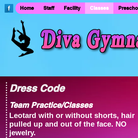
Home
Staff
Facility
Classes
Prescho
Dress Code
Team Practice/Classes
Leotard with or without shorts, hair
pulled up and out of the face. NO
jewelry
.